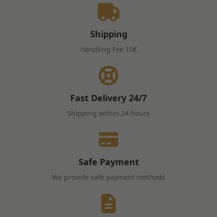
Shipping
Handling Fee
10€
Fast Delivery
24/7
Shipping within 24 hours
Safe Payment
We provide safe payment methods