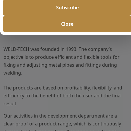
Subscribe
Close
About Us
WELD-TECH was founded in 1993. The company’s
objective is to produce efficient and flexible tools for
fixing and adjusting metal pipes and fittings during
welding.
The products are based on profitability, flexibility, and
efficiency to the benefit of both the user and the final
result.
Our activities in the development department are a
clear proof of a product range, which is continuously