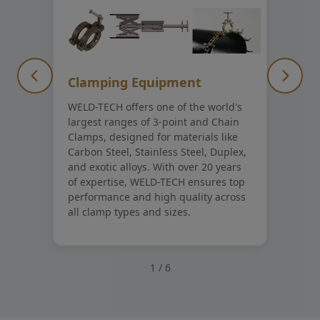
Clamping Equipment
WELD-TECH offers one of the world's
largest ranges of 3-point and Chain
Clamps, designed for materials like
Carbon Steel, Stainless Steel, Duplex,
and exotic alloys. With over 20 years
of expertise, WELD-TECH ensures top
performance and high quality across
all clamp types and sizes.
1
/
6