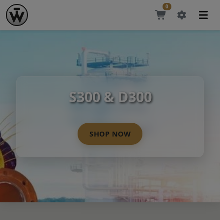
0
S300 & D300
SHOP NOW