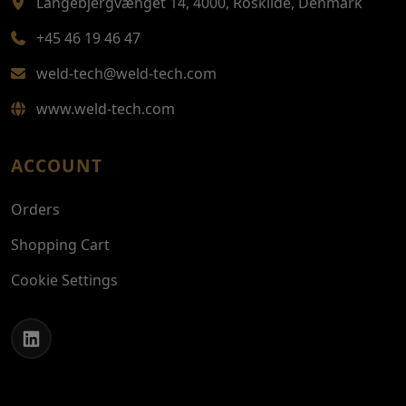
Langebjergvænget 14, 4000, Roskilde, Denmark
+45 46 19 46 47
weld-tech@weld-tech.com
www.weld-tech.com
ACCOUNT
Orders
Shopping Cart
Cookie Settings