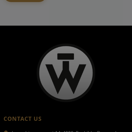
CONTACT US