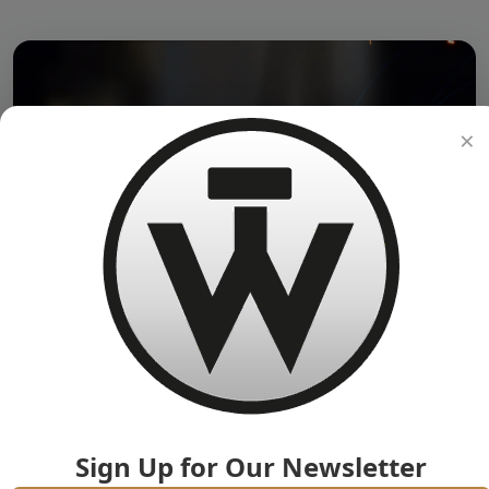
×
Sign Up for Our Newsletter