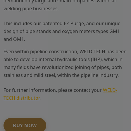
demanded by large and small companies, within all
welding pipe businesses.
This includes our patented EZ-Purge, and our unique
design of pipe stands and oxygen meters types GM1
and OM1.
Even within pipeline construction, WELD-TECH has been
able to develop internal hydraulic tools (IHP), which in
many fields have revolutionized joining of pipes, both
stainless and mild steel, within the pipeline industry.
For further information, please contact your
WELD-
TECH distributor
.
BUY NOW