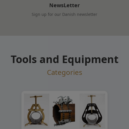
NewsLetter
Sign up for our Danish newsletter
Tools and Equipment
Categories