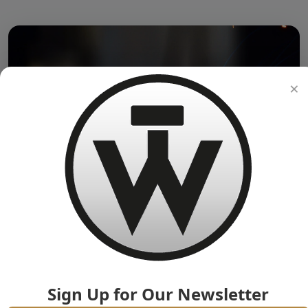
×
Sign Up for Our Newsletter