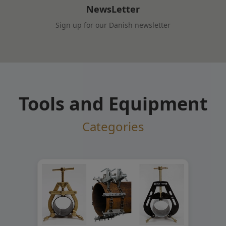
NewsLetter
Sign up for our Danish newsletter
Tools and Equipment
Categories