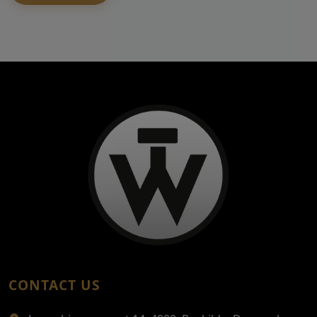
CONTACT US