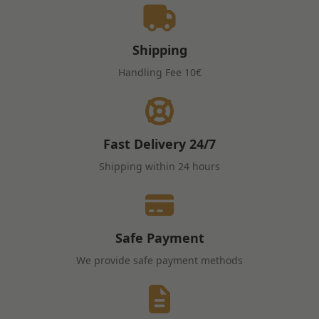
Shipping
Handling Fee
10€
Fast Delivery
24/7
Shipping within 24 hours
Safe Payment
We provide safe payment methods