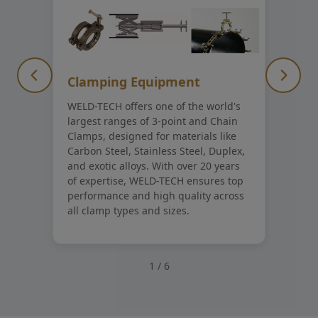
Clamping Equipment
WELD-TECH offers one of the world's
largest ranges of 3-point and Chain
Clamps, designed for materials like
Carbon Steel, Stainless Steel, Duplex,
and exotic alloys. With over 20 years
of expertise, WELD-TECH ensures top
performance and high quality across
all clamp types and sizes.
1
/
6