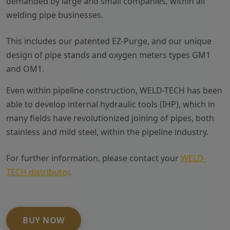
demanded by large and small companies, within all
welding pipe businesses.
This includes our patented EZ-Purge, and our unique
design of pipe stands and oxygen meters types GM1
and OM1.
Even within pipeline construction, WELD-TECH has been
able to develop internal hydraulic tools (IHP), which in
many fields have revolutionized joining of pipes, both
stainless and mild steel, within the pipeline industry.
For further information, please contact your
WELD-
TECH distributor
.
BUY NOW