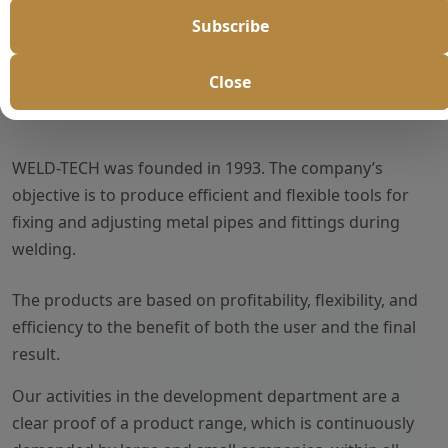
Subscribe
Close
About Us
WELD-TECH was founded in 1993. The company’s
objective is to produce efficient and flexible tools for
fixing and adjusting metal pipes and fittings during
welding.
The products are based on profitability, flexibility, and
efficiency to the benefit of both the user and the final
result.
Our activities in the development department are a
clear proof of a product range, which is continuously