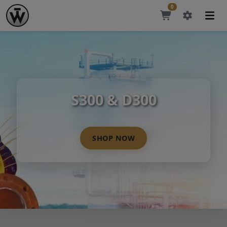
0
S300 & D300
SHOP NOW