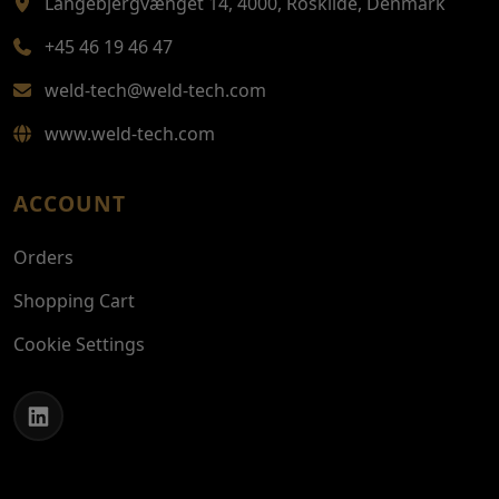
Langebjergvænget 14, 4000, Roskilde, Denmark
+45 46 19 46 47
weld-tech@weld-tech.com
www.weld-tech.com
ACCOUNT
Orders
Shopping Cart
Cookie Settings